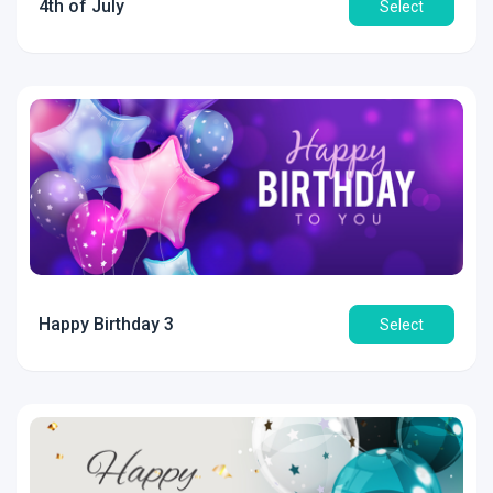
4th of July
Select
Happy Birthday 3
Select