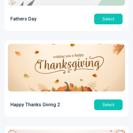
Fathers Day
Select
Happy Thanks Giving 2
Select