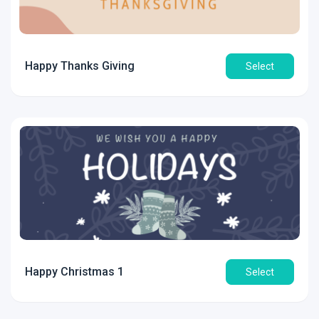
Happy Thanks Giving
Select
Happy Christmas 1
Select