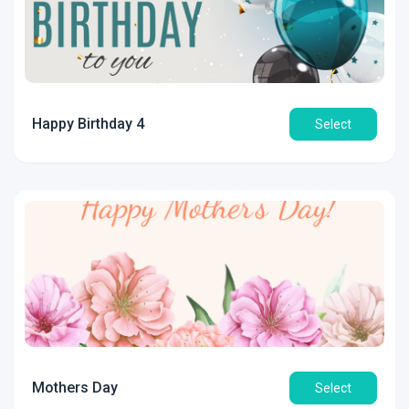
Happy Birthday 4
Select
Mothers Day
Select