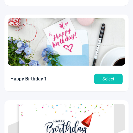
Happy Birthday 1
Select