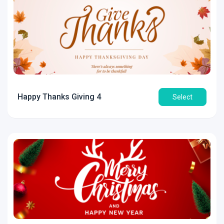
Happy Thanks Giving 4
Select