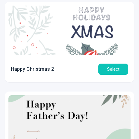
Happy Christmas 2
Select