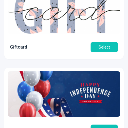
Giftcard
Select