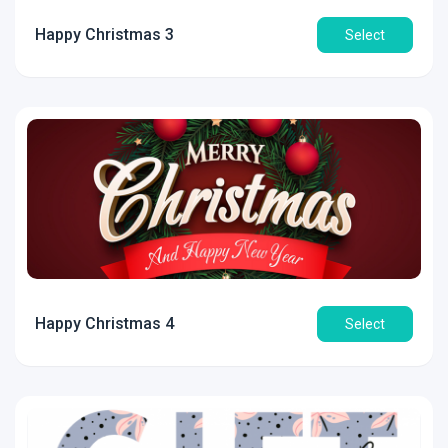
Happy Christmas 3
Select
Happy Christmas 4
Select