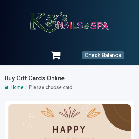
Check Balance
Buy Gift Cards Online
Home
Please choose card