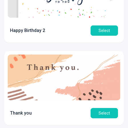
Happy Birthday 2
Select
Thank you
Select